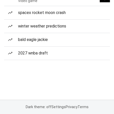
Video game
spacex rocket moon crash
winter weather predictions
bald eagle jackie
2027 wnba draft
Dark theme: off
Settings
Privacy
Terms