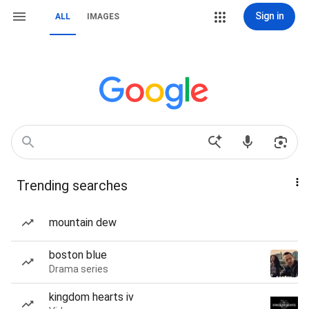
Sign in
ALL
IMAGES
Trending searches
mountain dew
boston blue
Drama series
kingdom hearts iv