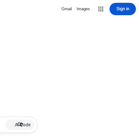
Sign in
Gmail
Images
AI Mode