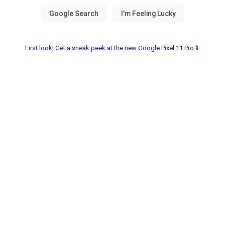
First look! Get a sneak peek at the new Google Pixel 11 Pro📱