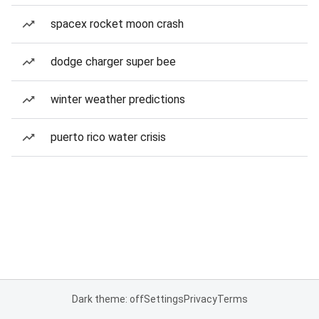
spacex rocket moon crash
dodge charger super bee
winter weather predictions
puerto rico water crisis
Dark theme: off
Settings
Privacy
Terms