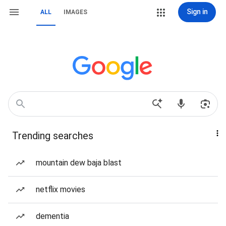
Sign in
ALL
IMAGES
Trending searches
mountain dew baja blast
netflix movies
dementia