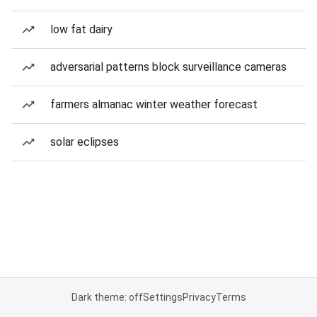
low fat dairy
adversarial patterns block surveillance cameras
farmers almanac winter weather forecast
solar eclipses
Dark theme: off
Settings
Privacy
Terms