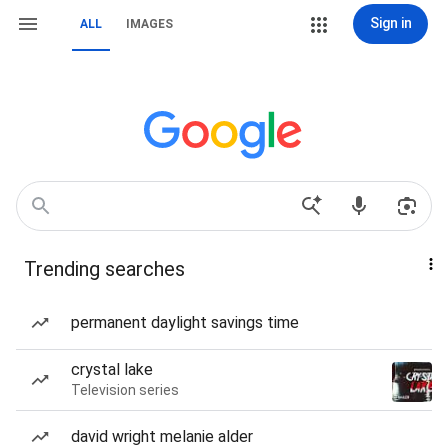
Sign in
ALL
IMAGES
Trending searches
permanent daylight savings time
crystal lake
Television series
david wright melanie alder