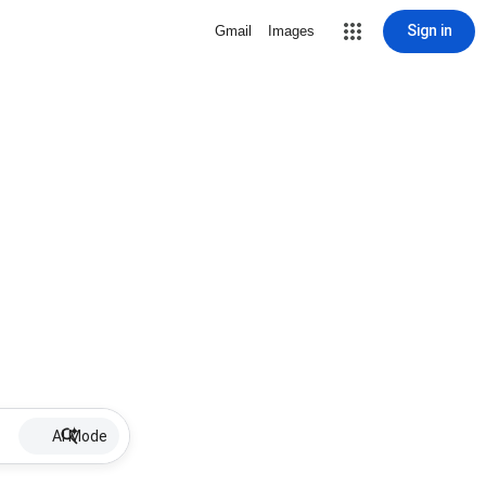
Sign in
Gmail
Images
AI Mode