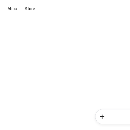
About
Store