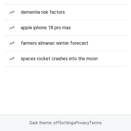
dementia risk factors
apple iphone 18 pro max
farmers almanac winter forecast
spacex rocket crashes into the moon
Dark theme: off
Settings
Privacy
Terms