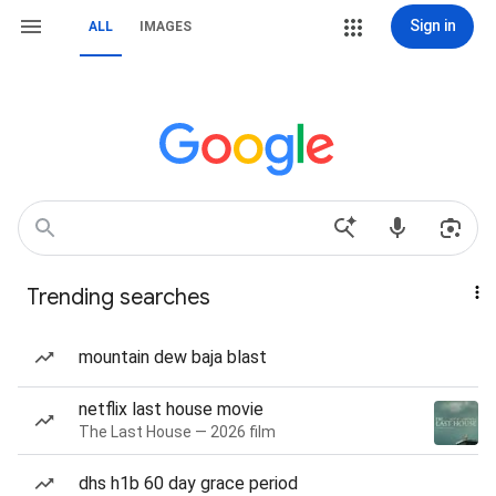
Sign in
ALL
IMAGES
Trending searches
mountain dew baja blast
netflix last house movie
The Last House — 2026 film
dhs h1b 60 day grace period