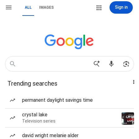
Sign in
ALL
IMAGES
Trending searches
permanent daylight savings time
crystal lake
Television series
david wright melanie alder