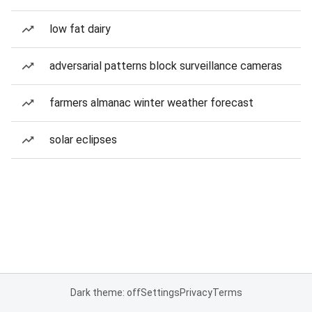
low fat dairy
adversarial patterns block surveillance cameras
farmers almanac winter weather forecast
solar eclipses
Dark theme: off
Settings
Privacy
Terms