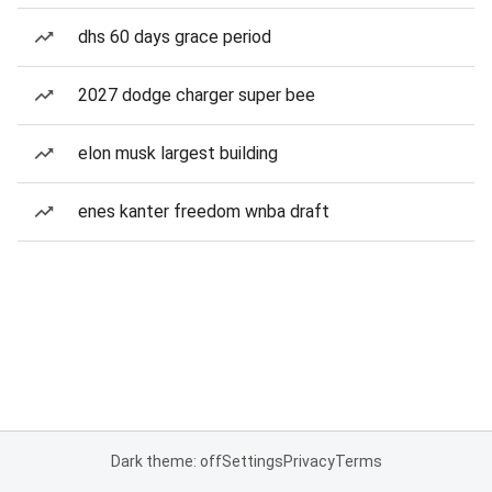
dhs 60 days grace period
2027 dodge charger super bee
elon musk largest building
enes kanter freedom wnba draft
Dark theme: off
Settings
Privacy
Terms