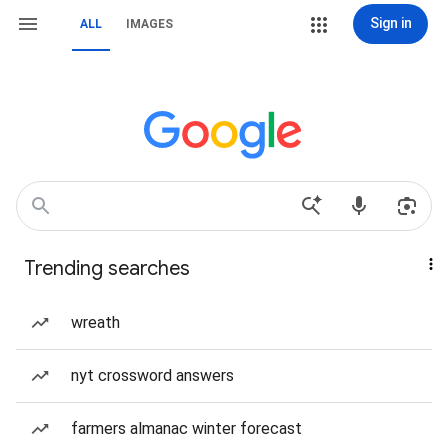
Sign in
ALL
IMAGES
Trending searches
wreath
nyt crossword answers
farmers almanac winter forecast