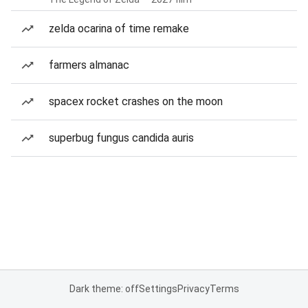
zelda ocarina of time remake
farmers almanac
spacex rocket crashes on the moon
superbug fungus candida auris
Dark theme: off
Settings
Privacy
Terms