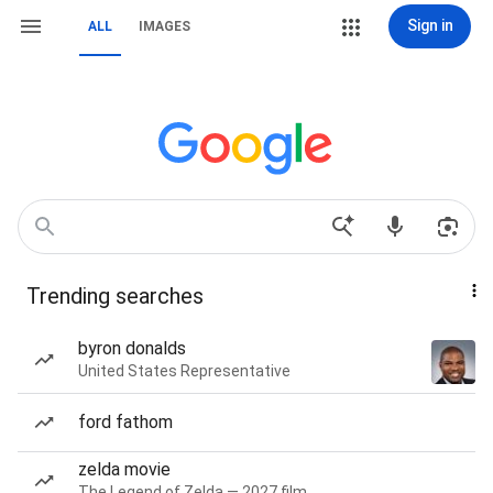
Sign in
ALL
IMAGES
Trending searches
byron donalds
United States Representative
ford fathom
zelda movie
The Legend of Zelda — 2027 film