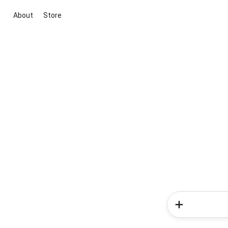
About
Store