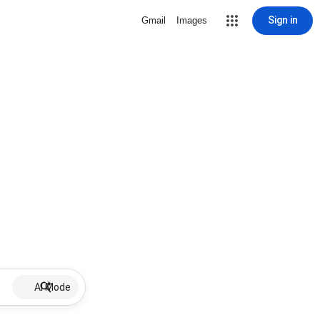
Sign in
Gmail
Images
AI Mode