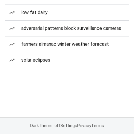
low fat dairy
adversarial patterns block surveillance cameras
farmers almanac winter weather forecast
solar eclipses
Dark theme: off
Settings
Privacy
Terms