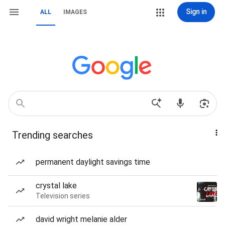
Sign in
ALL
IMAGES
Trending searches
permanent daylight savings time
crystal lake
Television series
david wright melanie alder