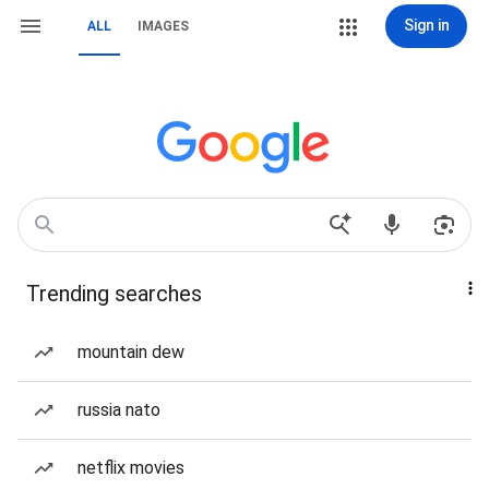
Sign in
ALL
IMAGES
Trending searches
mountain dew
russia nato
netflix movies