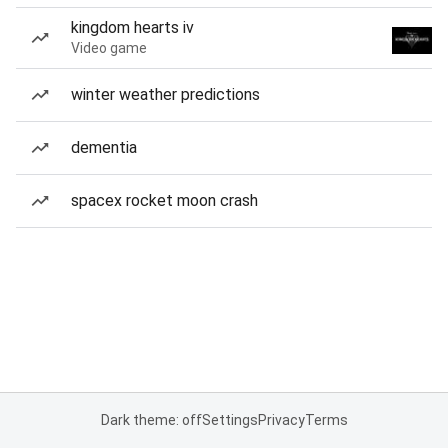
kingdom hearts iv
Video game
winter weather predictions
dementia
spacex rocket moon crash
Dark theme: off
Settings
Privacy
Terms