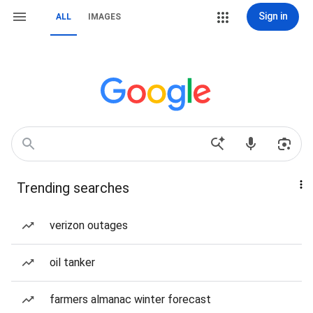
Sign in
ALL
IMAGES
Trending searches
verizon outages
oil tanker
farmers almanac winter forecast