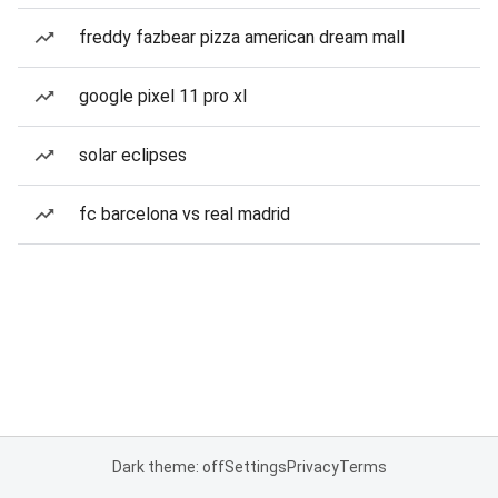
freddy fazbear pizza american dream mall
google pixel 11 pro xl
solar eclipses
fc barcelona vs real madrid
Dark theme: off
Settings
Privacy
Terms