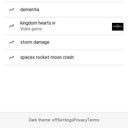
dementia
kingdom hearts iv
Video game
storm damage
spacex rocket moon crash
Dark theme: off
Settings
Privacy
Terms