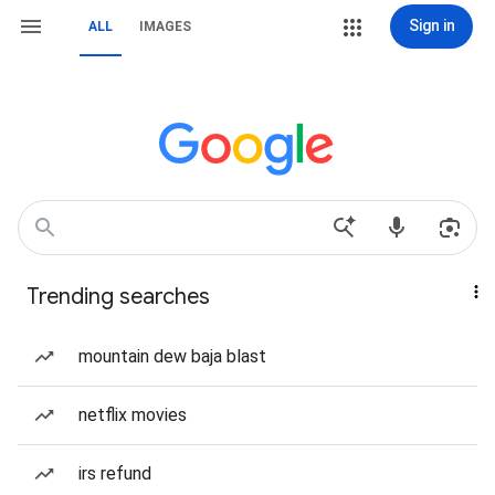
Sign in
ALL
IMAGES
Trending searches
mountain dew baja blast
netflix movies
irs refund