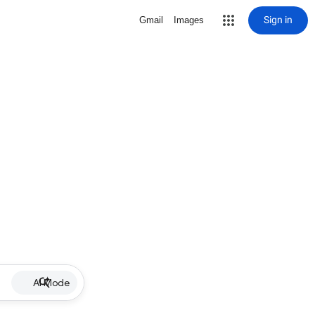
Sign in
Gmail
Images
AI Mode