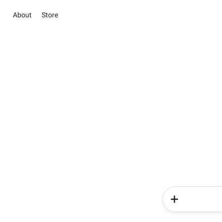
About
Store