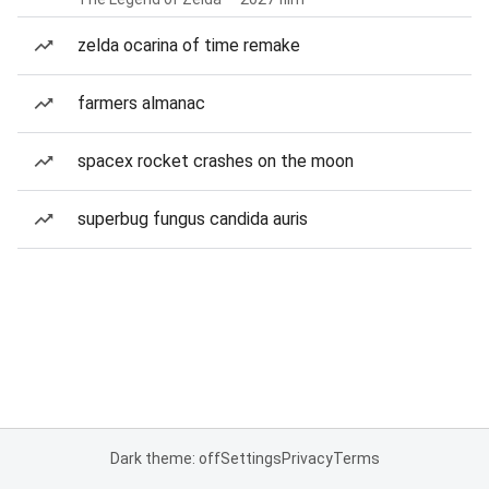
zelda ocarina of time remake
farmers almanac
spacex rocket crashes on the moon
superbug fungus candida auris
Dark theme: off
Settings
Privacy
Terms