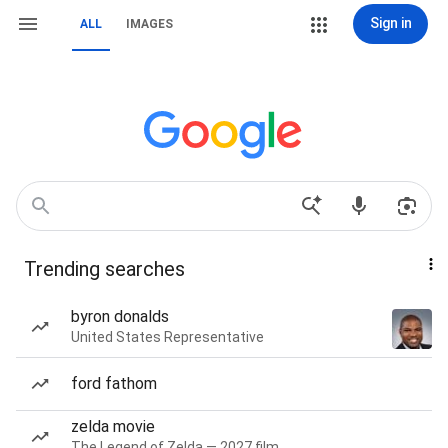
Sign in
ALL
IMAGES
Trending searches
byron donalds
United States Representative
ford fathom
zelda movie
The Legend of Zelda — 2027 film