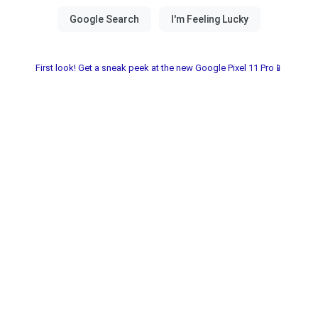
First look! Get a sneak peek at the new Google Pixel 11 Pro📱