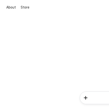
About
Store