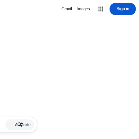
Sign in
Gmail
Images
AI Mode