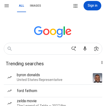
Sign in
ALL
IMAGES
Trending searches
byron donalds
United States Representative
ford fathom
zelda movie
The Legend of Zelda — 2027 film