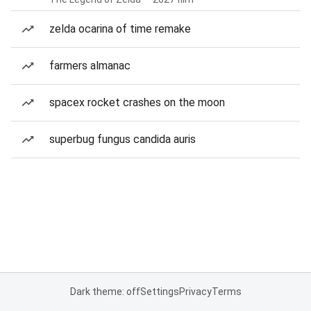
zelda ocarina of time remake
farmers almanac
spacex rocket crashes on the moon
superbug fungus candida auris
Dark theme: off
Settings
Privacy
Terms