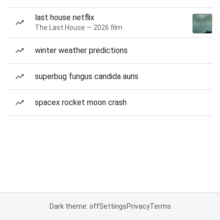
last house netflix
The Last House — 2026 film
winter weather predictions
superbug fungus candida auris
spacex rocket moon crash
Dark theme: off
Settings
Privacy
Terms