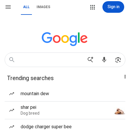
Sign in
ALL
IMAGES
Trending searches
mountain dew
shar pei
Dog breed
dodge charger super bee