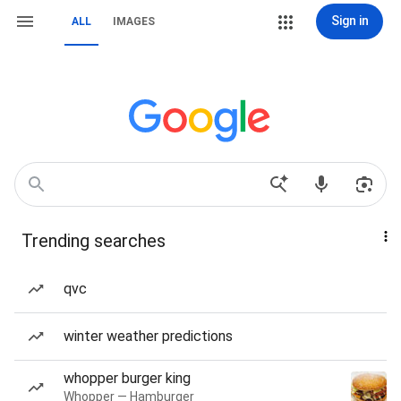
Sign in
ALL
IMAGES
Trending searches
qvc
winter weather predictions
whopper burger king
Whopper — Hamburger