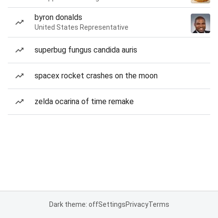
byron donalds
United States Representative
superbug fungus candida auris
spacex rocket crashes on the moon
zelda ocarina of time remake
Dark theme: off
Settings
Privacy
Terms