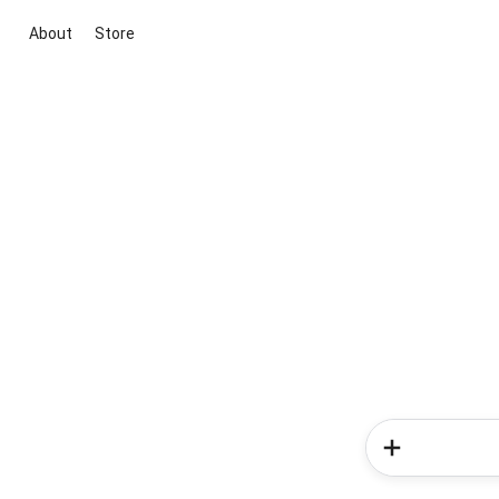
About
Store