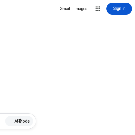
Sign in
Gmail
Images
AI Mode