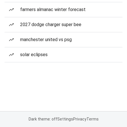
farmers almanac winter forecast
2027 dodge charger super bee
manchester united vs psg
solar eclipses
Dark theme: off
Settings
Privacy
Terms