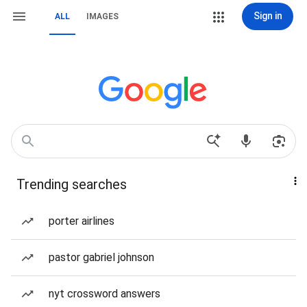
Sign in
ALL
IMAGES
Trending searches
porter airlines
pastor gabriel johnson
nyt crossword answers