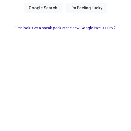
First look! Get a sneak peek at the new Google Pixel 11 Pro📱