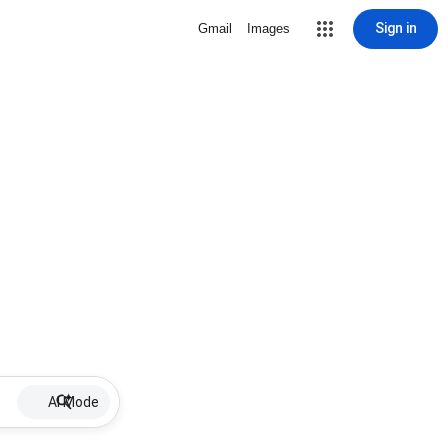
Sign in
Gmail
Images
AI Mode