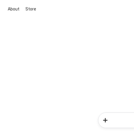
About
Store