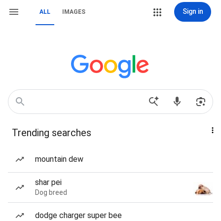
Sign in
ALL
IMAGES
Trending searches
mountain dew
shar pei
Dog breed
dodge charger super bee