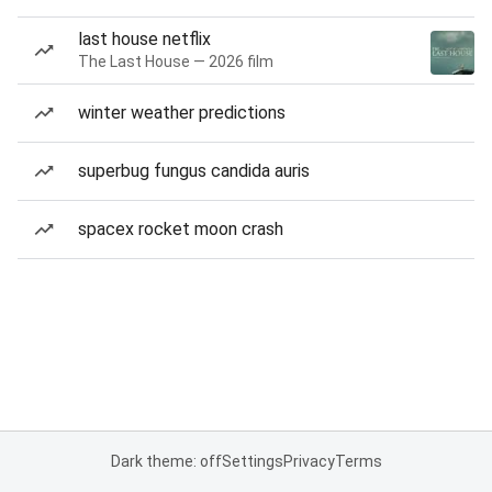
last house netflix
The Last House — 2026 film
winter weather predictions
superbug fungus candida auris
spacex rocket moon crash
Dark theme: off
Settings
Privacy
Terms