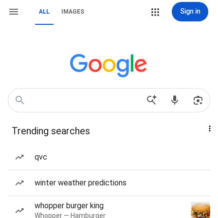
Sign in
ALL
IMAGES
Trending searches
qvc
winter weather predictions
whopper burger king
Whopper — Hamburger