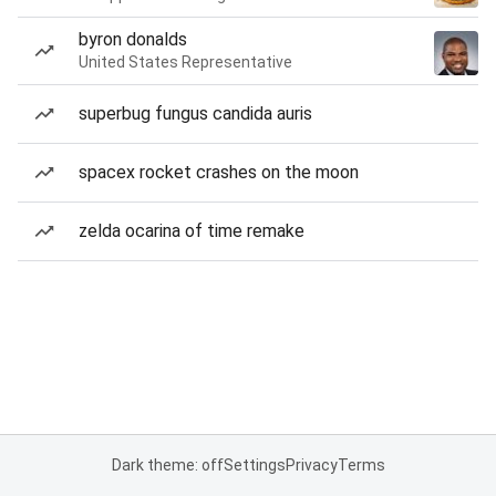
byron donalds
United States Representative
superbug fungus candida auris
spacex rocket crashes on the moon
zelda ocarina of time remake
Dark theme: off
Settings
Privacy
Terms