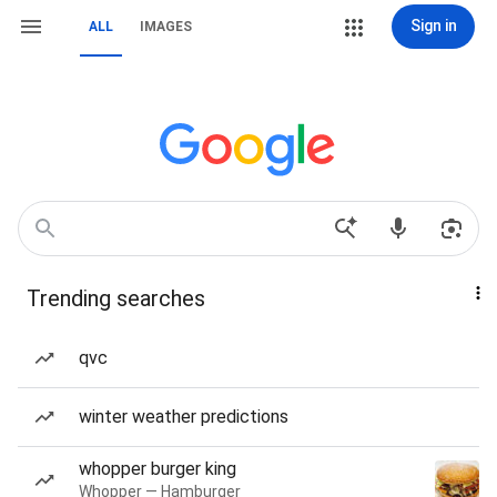
Sign in
ALL
IMAGES
Trending searches
qvc
winter weather predictions
whopper burger king
Whopper — Hamburger