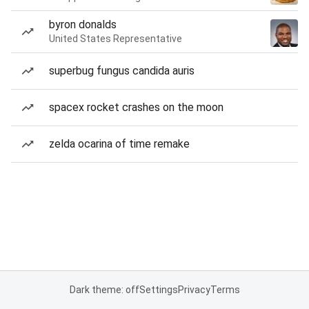
byron donalds
United States Representative
superbug fungus candida auris
spacex rocket crashes on the moon
zelda ocarina of time remake
Dark theme: off
Settings
Privacy
Terms