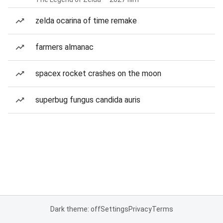
zelda ocarina of time remake
farmers almanac
spacex rocket crashes on the moon
superbug fungus candida auris
Dark theme: off
Settings
Privacy
Terms