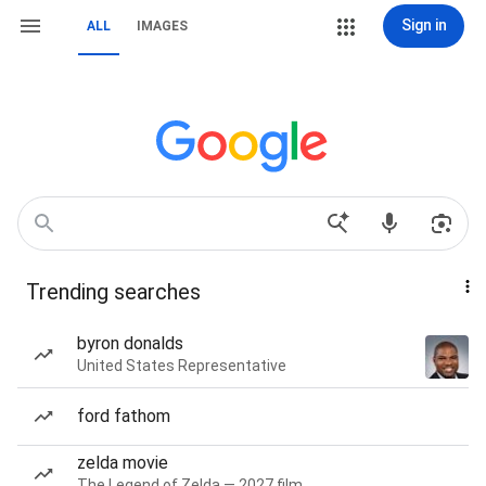
Sign in
ALL
IMAGES
Trending searches
byron donalds
United States Representative
ford fathom
zelda movie
The Legend of Zelda — 2027 film