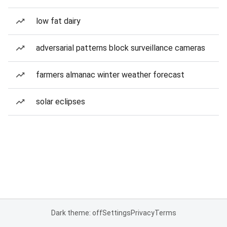
low fat dairy
adversarial patterns block surveillance cameras
farmers almanac winter weather forecast
solar eclipses
Dark theme: off
Settings
Privacy
Terms