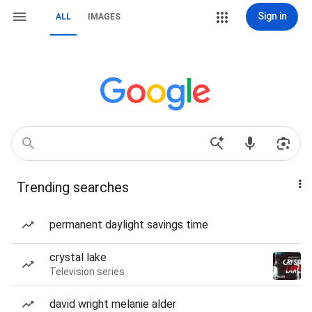
Sign in
ALL
IMAGES
Trending searches
permanent daylight savings time
crystal lake
Television series
david wright melanie alder