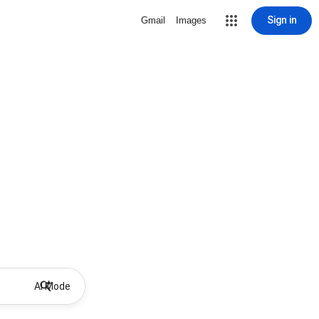
Sign in
Gmail
Images
AI Mode