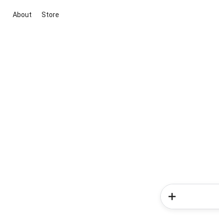
About
Store