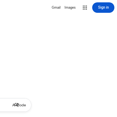
Sign in
Gmail
Images
AI Mode