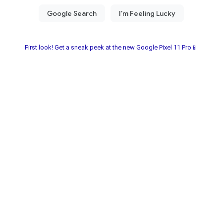
First look! Get a sneak peek at the new Google Pixel 11 Pro📱