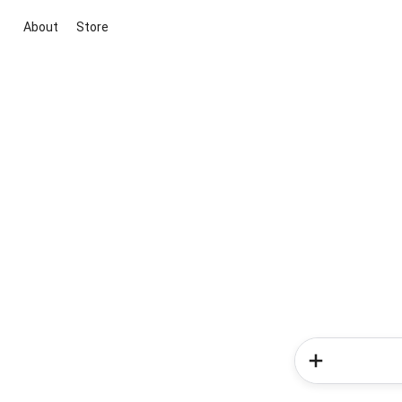
About
Store