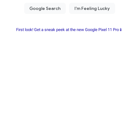
First look! Get a sneak peek at the new Google Pixel 11 Pro📱