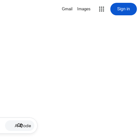
Sign in
Gmail
Images
AI Mode