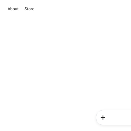
About
Store