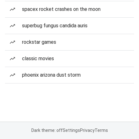
spacex rocket crashes on the moon
superbug fungus candida auris
rockstar games
classic movies
phoenix arizona dust storm
Dark theme: off
Settings
Privacy
Terms