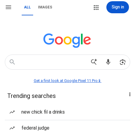
Sign in
ALL
IMAGES
Get a first look at Google Pixel 11 Pro📱
Trending searches
new chick fil a drinks
federal judge