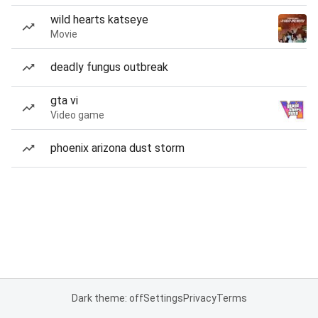
wild hearts katseye
Movie
deadly fungus outbreak
gta vi
Video game
phoenix arizona dust storm
Dark theme: off
Settings
Privacy
Terms