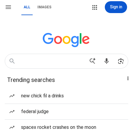
Sign in
ALL
IMAGES
Trending searches
new chick fil a drinks
federal judge
spacex rocket crashes on the moon